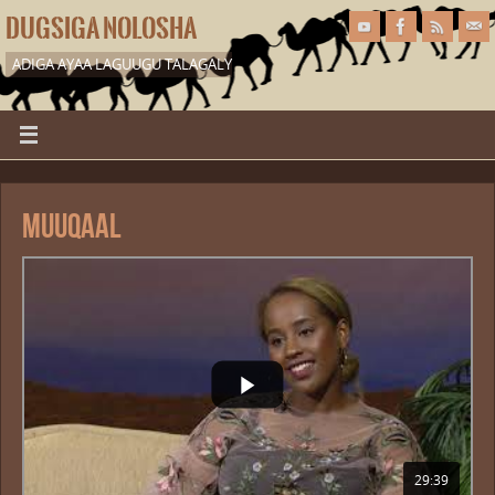
DUGSIGA NOLOSHA
ADIGA AYAA LAGUUGU TALAGALY
Muuqaal
29:39