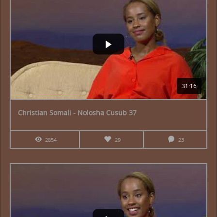
31:16
Christian Somali - Nolosha Cusub 37
2854
29
23