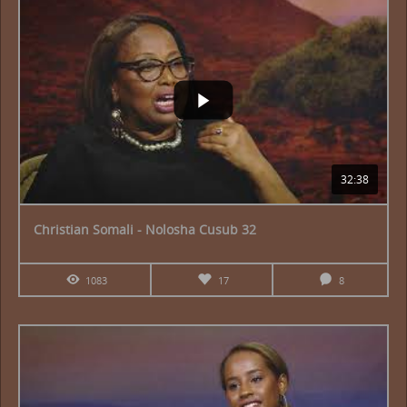
32:38
Christian Somali - Nolosha Cusub 32
1083
17
8