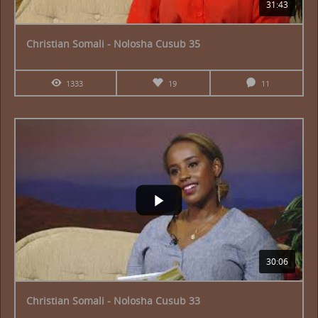
31:43
Christian Somali - Nolosha Cusub 35
1333
19
11
30:06
Christian Somali - Nolosha Cusub 33