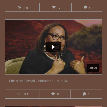
1146
10
6
30:00
Christian Somali - Nolosha Cusub 34
1485
18
11