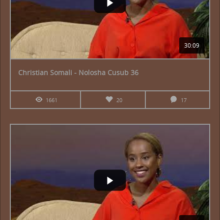
30:09
Christian Somali - Nolosha Cusub 36
1661
20
17