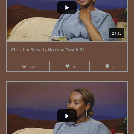
29:33
Christian Somali - Nolosha Cusub 31
1275
21
9