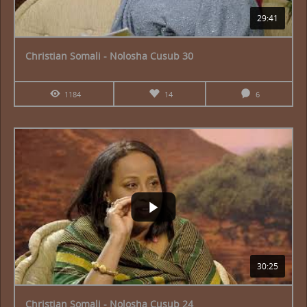
29:41
Christian Somali - Nolosha Cusub 30
1184
14
6
30:25
Christian Somali - Nolosha Cusub 24