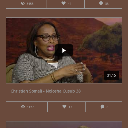
3453
44
33
31:15
Christian Somali - Nolosha Cusub 38
1127
17
6