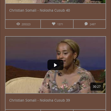
Christian Somali - Nolosha Cusub 40
205323
1371
2497
30:27
Christian Somali - Nolosha Cusub 39