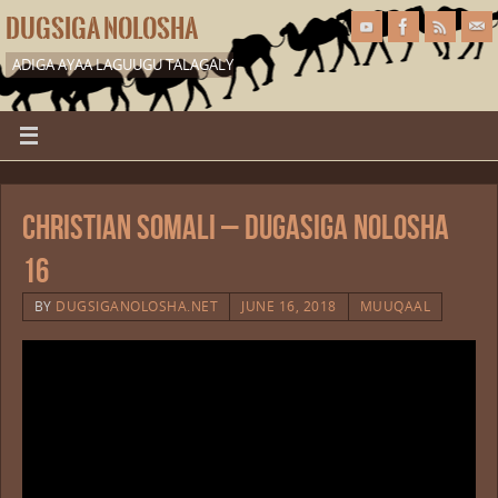
DUGSIGA NOLOSHA
ADIGA AYAA LAGUUGU TALAGALY
Christian Somali – Dugasiga Nolosha
16
BY
DUGSIGANOLOSHA.NET
JUNE 16, 2018
MUUQAAL