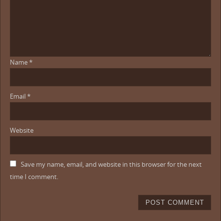
Name
*
Email
*
Website
Save my name, email, and website in this browser for the next
time I comment.