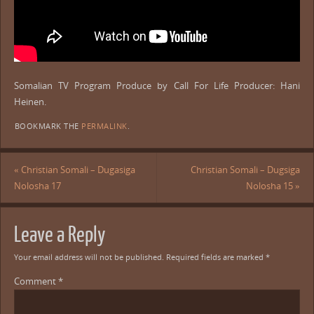
Somalian TV Program Produce by Call For Life Producer: Hani
Heinen.
BOOKMARK THE
PERMALINK
.
«
Christian Somali – Dugasiga
Christian Somali – Dugsiga
Nolosha 17
Nolosha 15
»
Leave a Reply
Your email address will not be published.
Required fields are marked
*
Comment
*