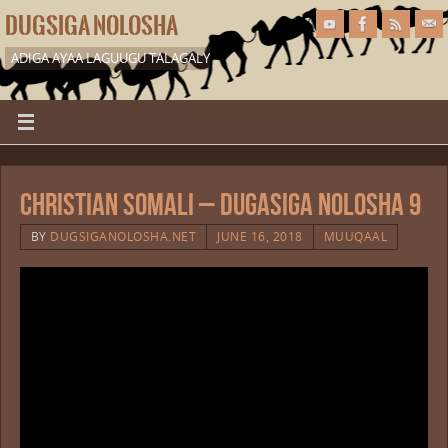
DUGSIGA NOLOSHA
ADIGA AYAA LAGUUGU TALAGALY
Christian Somali – Dugasiga Nolosha 9
BY
DUGSIGANOLOSHA.NET
JUNE 16, 2018
MUUQAAL