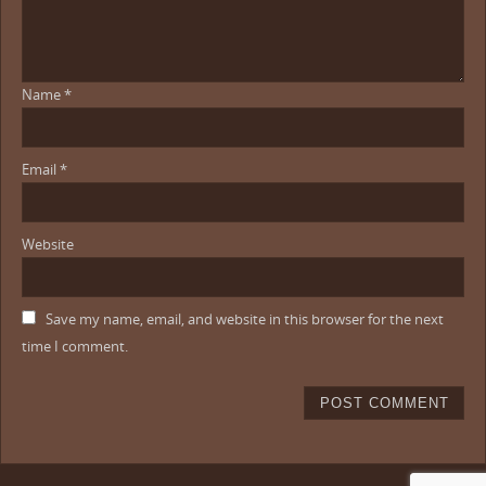
Name
*
Email
*
Website
Save my name, email, and website in this browser for the next
time I comment.