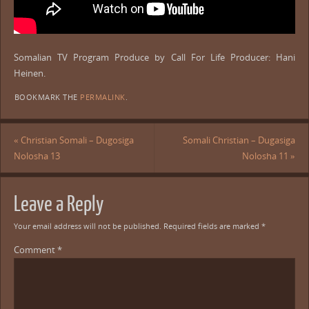
Somalian TV Program Produce by Call For Life Producer: Hani
Heinen.
BOOKMARK THE
PERMALINK
.
«
Christian Somali – Dugosiga
Somali Christian – Dugasiga
Nolosha 13
Nolosha 11
»
Leave a Reply
Your email address will not be published.
Required fields are marked
*
Comment
*