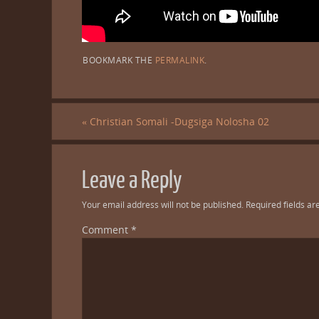
BOOKMARK THE
PERMALINK
.
«
Christian Somali -Dugsiga Nolosha 02
Leave a Reply
Your email address will not be published.
Required fields a
Comment
*