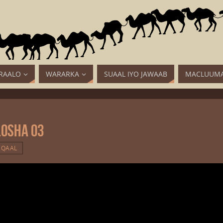
RAALO
WARARKA
SUAAL IYO JAWAAB
MACLUUMA
losha 03
QAAL