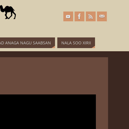
D ANAGA NAGU SAABSAN
NALA SOO XIRII