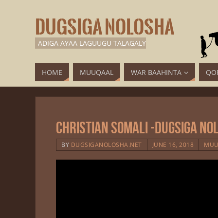
DUGSIGA NOLOSHA
ADIGA AYAA LAGUUGU TALAGALY
HOME
MUUQAAL
WAR BAAHINTA
QO
Christian Somali -Dugsiga No
BY
DUGSIGANOLOSHA.NET
JUNE 16, 2018
MUU