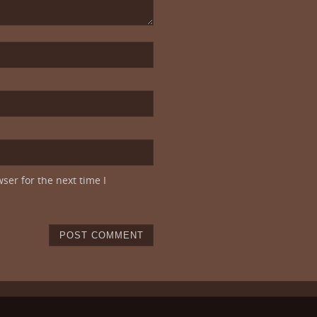
ser for the next time I