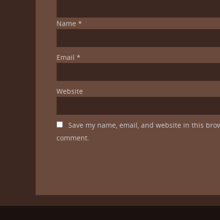
Name
*
Email
*
Website
Save my name, email, and website in this brow
comment.