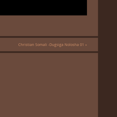
Christian Somali -Dugsiga Nolosha 01
»