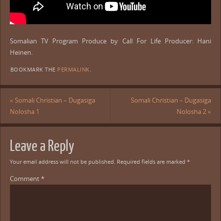
Somalian TV Program Produce by Call For Life Producer: Hani
Heinen.
BOOKMARK THE
PERMALINK
.
«
Somali Christian – Dugasiga
Somali Christian – Dugasiga
Nolosha 1
Nolosha 2
»
Leave a Reply
Your email address will not be published.
Required fields are marked
*
Comment
*