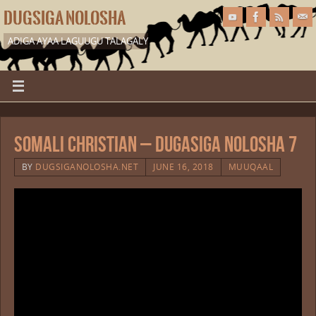
DUGSIGA NOLOSHA
ADIGA AYAA LAGUUGU TALAGALY
Somali Christian – Dugasiga Nolosha 7
BY
DUGSIGANOLOSHA.NET
JUNE 16, 2018
MUUQAAL