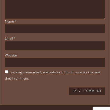
Name
*
Email
*
Website
Save my name, email, and website in this browser for the next
time I comment.